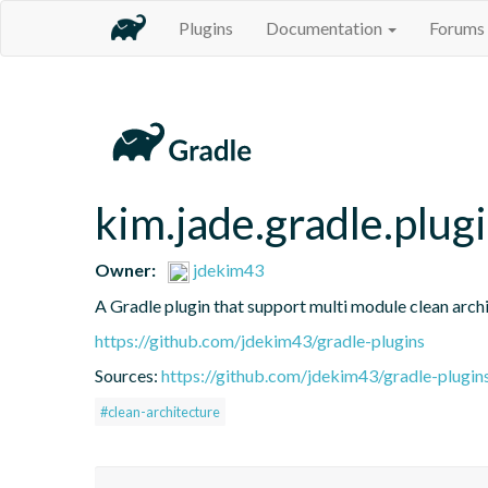
Plugins
Documentation
Forums
kim.jade.gradle.plug
Owner:
jdekim43
A Gradle plugin that support multi module clean archi
https://github.com/jdekim43/gradle-plugins
Sources:
https://github.com/jdekim43/gradle-plugin
#clean-architecture