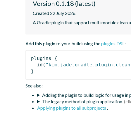
Version 0.1.18 (latest)
Created 22 July 2026.
A Gradle plugin that support multi module clean ar
Add this plugin to your build using the
plugins DSL
:
plugins
{
id
(
"kim.jade.gradle.plugin.clean
}
See also:
Adding the plugin to build logic for usage in
The legacy method of plugin application.
Applying plugins to all subprojects
.