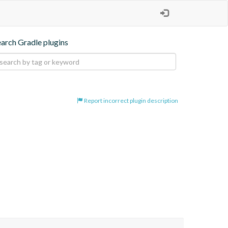
earch Gradle plugins
Report incorrect plugin description