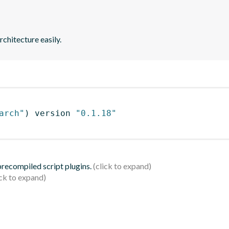
chitecture easily.
arch"
)
 version 
"0.1.18"
 precompiled script plugins.