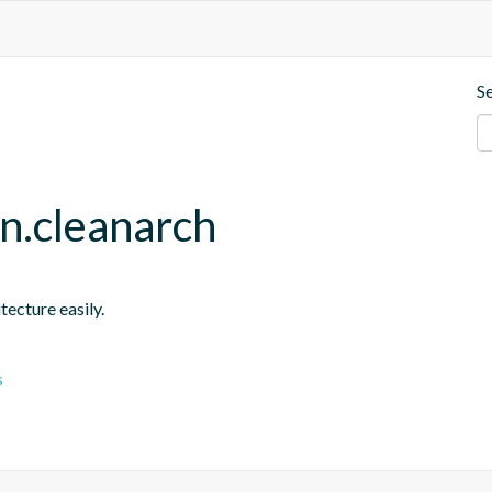
S
in.cleanarch
tecture easily.
s