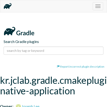
Togg
navig
Search Gradle plugins
Report incorrect plugin description
kr.jclab.gradle.cmakeplug
native-application
Owner:
Joseph Lee