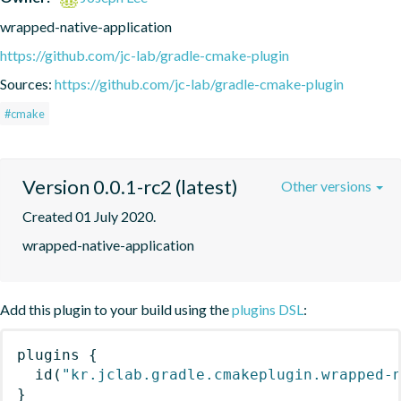
wrapped-native-application
https://github.com/jc-lab/gradle-cmake-plugin
Sources:
https://github.com/jc-lab/gradle-cmake-plugin
#cmake
Version 0.0.1-rc2 (latest)
Other versions
Created 01 July 2020.
wrapped-native-application
Add this plugin to your build using the
plugins DSL
:
plugins
{
id
(
"kr.jclab.gradle.cmakeplugin.wrapped-
}