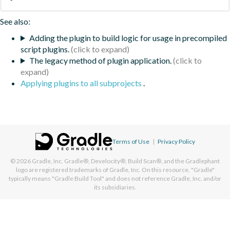
See also:
Adding the plugin to build logic for usage in precompiled
script plugins.
The legacy method of plugin application.
Applying plugins to all subprojects
.
Terms of Use
|
Privacy Policy
© 2026
Gradle, Inc.
Gradle®, Develocity®, Build Scan®, and the Gradlephant
logo are registered trademarks of Gradle, Inc. On this resource, "Gradle"
typically means "Gradle Build Tool" and does not reference Gradle, Inc. and/or
its subsidiaries.