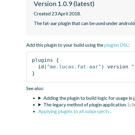
Version 1.0.9 (latest)
Created 23 April 2018.
The fat-aar plugin that can be used under android
Add this plugin to your build using the
plugins DSL
:
plugins
{
id
(
"me.lucas.fat-aar"
)
 version 
"
}
See also:
Adding the plugin to build logic for usage in
The legacy method of plugin application.
Applying plugins to all subprojects
.