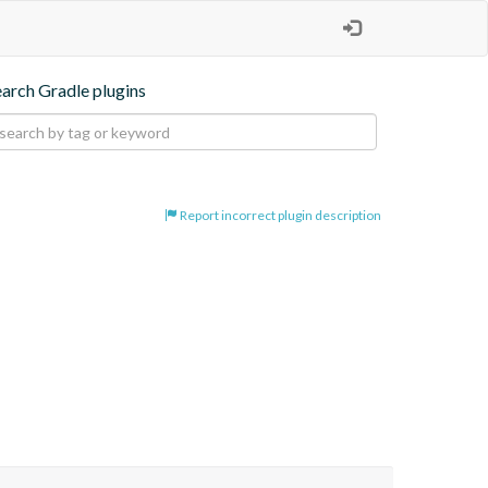
earch Gradle plugins
Report incorrect plugin description