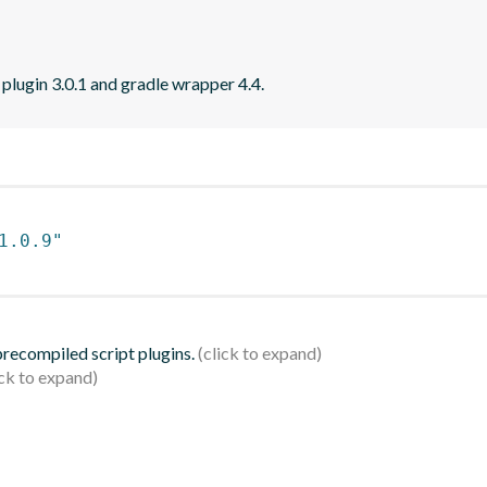
 plugin 3.0.1 and gradle wrapper 4.4.
1.0.9"
 precompiled script plugins.