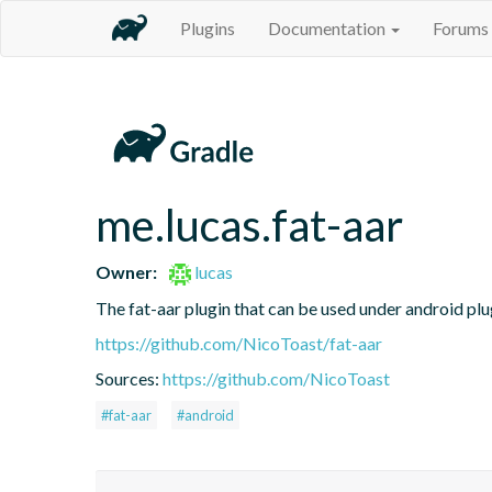
Plugins
Documentation
Forums
me.lucas.fat-aar
Owner:
lucas
The fat-aar plugin that can be used under android plu
https://github.com/NicoToast/fat-aar
Sources:
https://github.com/NicoToast
#fat-aar
#android