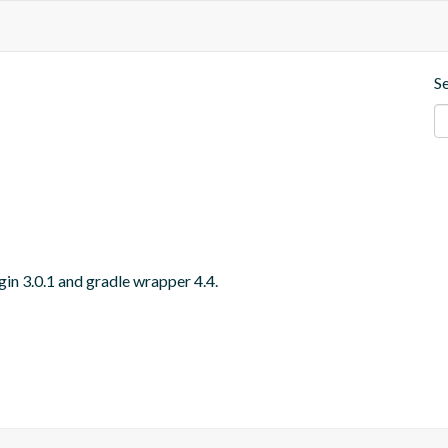
S
gin 3.0.1 and gradle wrapper 4.4.