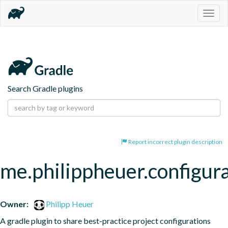
Togg
navig
Search Gradle plugins
Report incorrect plugin description
me.philippheuer.configur
Owner:
Philipp Heuer
A gradle plugin to share best-practice project configurations 