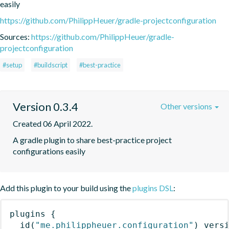
easily
https://github.com/PhilippHeuer/gradle-projectconfiguration
Sources:
https://github.com/PhilippHeuer/gradle-
projectconfiguration
#setup
#buildscript
#best-practice
Version 0.3.4
Other versions
Created 06 April 2022.
A gradle plugin to share best-practice project 
configurations easily
Add this plugin to your build using the
plugins DSL
:
plugins
{
id
(
"me.philippheuer.configuration"
)
 vers