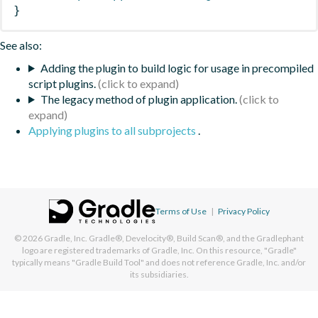
}
See also:
Adding the plugin to build logic for usage in precompiled
script plugins.
The legacy method of plugin application.
Applying plugins to all subprojects
.
Terms of Use
|
Privacy Policy
© 2026
Gradle, Inc.
Gradle®, Develocity®, Build Scan®, and the Gradlephant
logo are registered trademarks of Gradle, Inc. On this resource, "Gradle"
typically means "Gradle Build Tool" and does not reference Gradle, Inc. and/or
its subsidiaries.