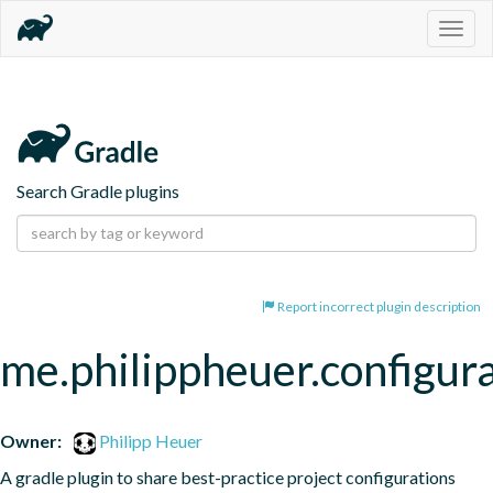
Togg
navig
Search Gradle plugins
Report incorrect plugin description
me.philippheuer.configur
Owner:
Philipp Heuer
A gradle plugin to share best-practice project configurations 