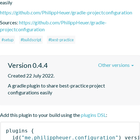
easily
https://github.com/PhilippHeuer/gradle-projectconfiguration
Sources:
https://github.com/PhilippHeuer/gradle-
projectconfiguration
#setup
#buildscript
#best-practice
Version 0.4.4
Other versions
Created 22 July 2022.
A gradle plugin to share best-practice project 
configurations easily
Add this plugin to your build using the
plugins DSL
:
plugins
{
id
(
"me.philippheuer.configuration"
)
 vers