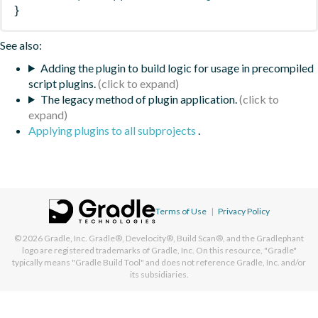
}
See also:
Adding the plugin to build logic for usage in precompiled
script plugins.
The legacy method of plugin application.
Applying plugins to all subprojects
.
Terms of Use
|
Privacy Policy
© 2026
Gradle, Inc.
Gradle®, Develocity®, Build Scan®, and the Gradlephant
logo are registered trademarks of Gradle, Inc. On this resource, "Gradle"
typically means "Gradle Build Tool" and does not reference Gradle, Inc. and/or
its subsidiaries.