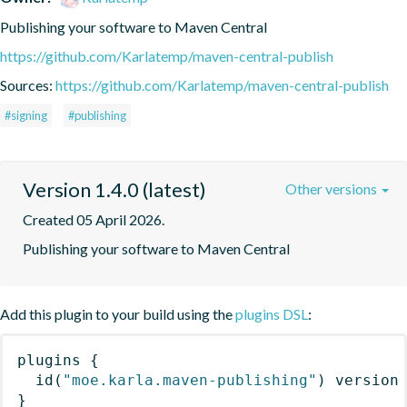
Publishing your software to Maven Central
https://github.com/Karlatemp/maven-central-publish
Sources:
https://github.com/Karlatemp/maven-central-publish
#signing
#publishing
Version 1.4.0 (latest)
Other versions
Created 05 April 2026.
Publishing your software to Maven Central
Add this plugin to your build using the
plugins DSL
:
plugins
{
id
(
"moe.karla.maven-publishing"
)
 version
}