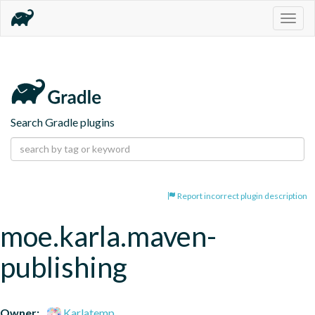
Togg
navig
Search Gradle plugins
Report incorrect plugin description
moe.karla.maven-
publishing
Owner:
Karlatemp