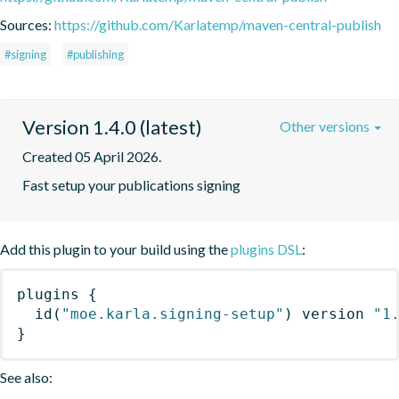
Sources:
https://github.com/Karlatemp/maven-central-publish
#signing
#publishing
Version 1.4.0 (latest)
Other versions
Created 05 April 2026.
Fast setup your publications signing
Add this plugin to your build using the
plugins DSL
:
plugins
{
id
(
"moe.karla.signing-setup"
)
 version 
"1
}
See also: