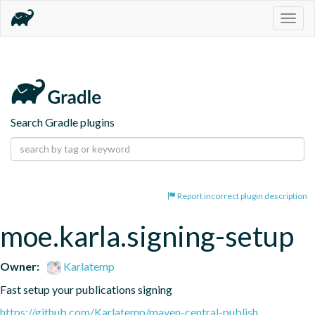
Togg
navig
Search Gradle plugins
Report incorrect plugin description
moe.karla.signing-setup
Owner:
Karlatemp
Fast setup your publications signing
https://github.com/Karlatemp/maven-central-publish