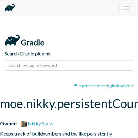
Togg
navig
Search Gradle plugins
Report incorrect plugin description
moe.nikky.persistentCou
Owner:
Nikky Snow
Keeps track of buildnumbers and the like persistently