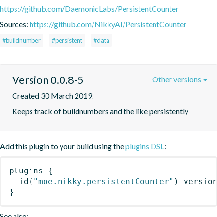
https://github.com/DaemonicLabs/PersistentCounter
Sources:
https://github.com/NikkyAI/PersistentCounter
#buildnumber
#persistent
#data
Version 0.0.8-5
Other versions
Created 30 March 2019.
Keeps track of buildnumbers and the like persistently
Add this plugin to your build using the
plugins DSL
:
plugins
{
id
(
"moe.nikky.persistentCounter"
)
 versio
}
See also: