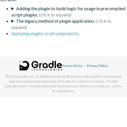
Adding the plugin to build logic for usage in precompiled
script plugins.
The legacy method of plugin application.
Applying plugins to all subprojects
.
Terms of Use
|
Privacy Policy
© 2026
Gradle, Inc.
Gradle®, Develocity®, Build Scan®, and the Gradlephant
logo are registered trademarks of Gradle, Inc. On this resource, "Gradle"
typically means "Gradle Build Tool" and does not reference Gradle, Inc. and/or
its subsidiaries.