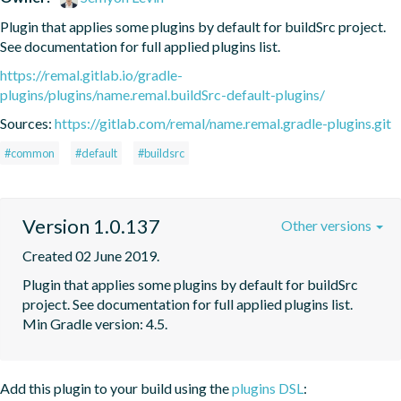
Plugin that applies some plugins by default for buildSrc project. 
See documentation for full applied plugins list.
https://remal.gitlab.io/gradle-
plugins/plugins/name.remal.buildSrc-default-plugins/
Sources:
https://gitlab.com/remal/name.remal.gradle-plugins.git
#common
#default
#buildsrc
Version 1.0.137
Other versions
Created 02 June 2019.
Plugin that applies some plugins by default for buildSrc 
project. See documentation for full applied plugins list. 
Min Gradle version: 4.5.
Add this plugin to your build using the
plugins DSL
: