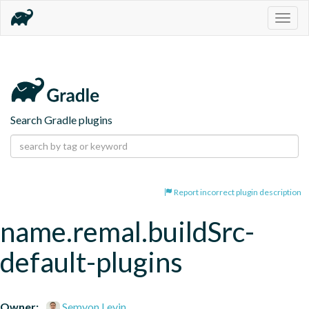
Togg
navig
Search Gradle plugins
Report incorrect plugin description
name.remal.buildSrc-
default-plugins
Owner:
Semyon Levin