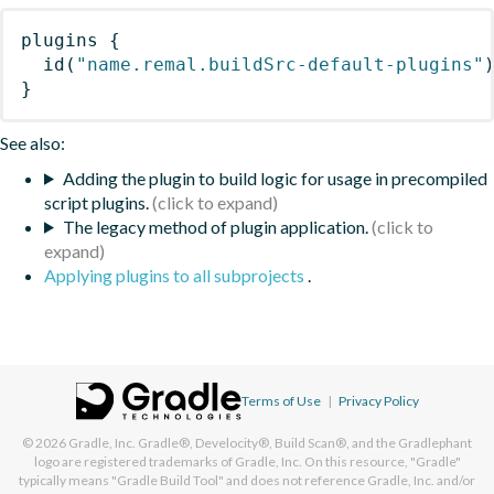
plugins
{
id
(
"name.remal.buildSrc-default-plugins"
}
See also:
Adding the plugin to build logic for usage in precompiled
script plugins.
The legacy method of plugin application.
Applying plugins to all subprojects
.
Terms of Use
|
Privacy Policy
© 2026
Gradle, Inc.
Gradle®, Develocity®, Build Scan®, and the Gradlephant
logo are registered trademarks of Gradle, Inc. On this resource, "Gradle"
typically means "Gradle Build Tool" and does not reference Gradle, Inc. and/or