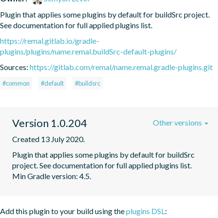
Plugin that applies some plugins by default for buildSrc project. 
See documentation for full applied plugins list.
https://remal.gitlab.io/gradle-
plugins/plugins/name.remal.buildSrc-default-plugins/
Sources:
https://gitlab.com/remal/name.remal.gradle-plugins.git
#common
#default
#buildsrc
Version 1.0.204
Other versions
Created 13 July 2020.
Plugin that applies some plugins by default for buildSrc 
project. See documentation for full applied plugins list. 
Min Gradle version: 4.5.
Add this plugin to your build using the
plugins DSL
: