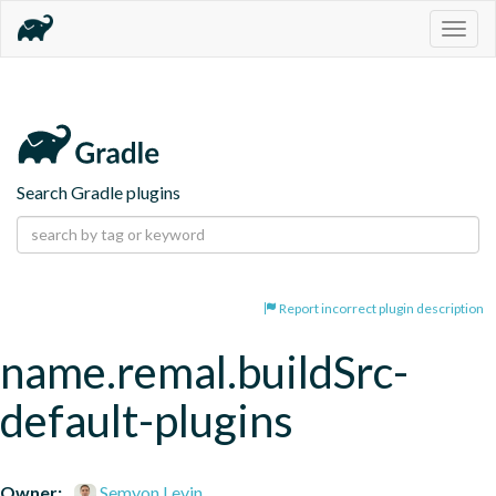
Togg
navig
Search Gradle plugins
Report incorrect plugin description
name.remal.buildSrc-
default-plugins
Owner:
Semyon Levin