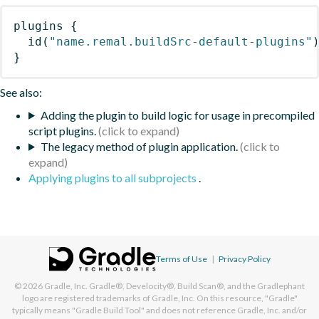
plugins
{
id
(
"name.remal.buildSrc-default-plugins"
}
See also:
Adding the plugin to build logic for usage in precompiled
script plugins.
The legacy method of plugin application.
Applying plugins to all subprojects
.
Terms of Use
|
Privacy Policy
© 2026
Gradle, Inc.
Gradle®, Develocity®, Build Scan®, and the Gradlephant
logo are registered trademarks of Gradle, Inc. On this resource, "Gradle"
typically means "Gradle Build Tool" and does not reference Gradle, Inc. and/or