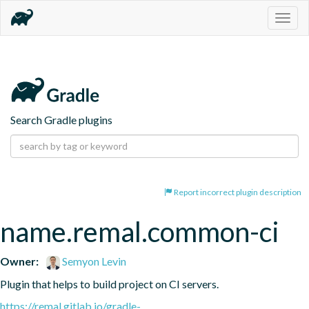
Togg
navig
Search Gradle plugins
Report incorrect plugin description
name.remal.common-ci
Owner:
Semyon Levin
Plugin that helps to build project on CI servers.
https://remal.gitlab.io/gradle-