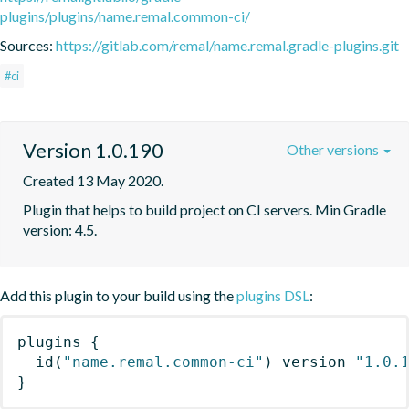
plugins/plugins/name.remal.common-ci/
Sources:
https://gitlab.com/remal/name.remal.gradle-plugins.git
#ci
Version 1.0.190
Other versions
Created 13 May 2020.
Plugin that helps to build project on CI servers. Min Gradle 
version: 4.5.
Add this plugin to your build using the
plugins DSL
:
plugins
{
id
(
"name.remal.common-ci"
)
 version 
"1.0.
}