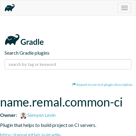
Togg
navig
Search Gradle plugins
Report incorrect plugin description
name.remal.common-ci
Owner:
Semyon Levin
Plugin that helps to build project on CI servers.
https://remal.gitlab.io/gradle-