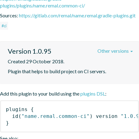
plugins/plugins/name.remal.common-ci/
Sources:
https://gitlab.com/remal/name.remal.gradle-plugins.git
#ci
Version 1.0.95
Other versions
Created 29 October 2018.
Plugin that helps to build project on CI servers.
Add this plugin to your build using the
plugins DSL
:
plugins
{
id
(
"name.remal.common-ci"
)
 version 
"1.0.
}
See also: