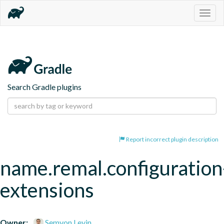
Togg
navig
Search Gradle plugins
Report incorrect plugin description
name.remal.configuration
extensions
Owner:
Semyon Levin