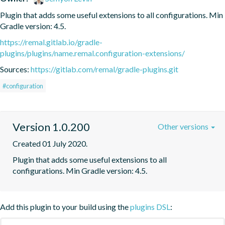
Plugin that adds some useful extensions to all configurations. Min 
Gradle version: 4.5.
https://remal.gitlab.io/gradle-
plugins/plugins/name.remal.configuration-extensions/
Sources:
https://gitlab.com/remal/gradle-plugins.git
#configuration
Version 1.0.200
Other versions
Created 01 July 2020.
Plugin that adds some useful extensions to all 
configurations. Min Gradle version: 4.5.
Add this plugin to your build using the
plugins DSL
: