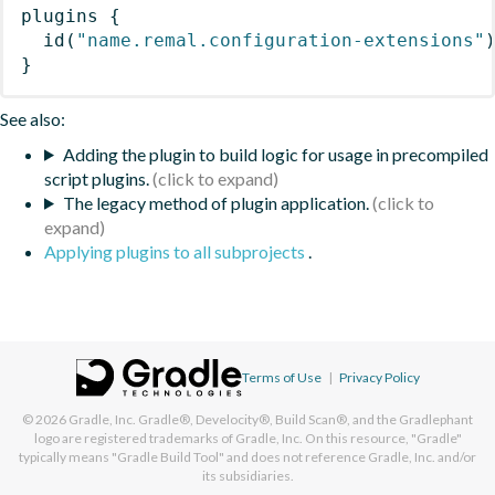
plugins
{
id
(
"name.remal.configuration-extensions"
}
See also:
Adding the plugin to build logic for usage in precompiled
script plugins.
The legacy method of plugin application.
Applying plugins to all subprojects
.
Terms of Use
|
Privacy Policy
© 2026
Gradle, Inc.
Gradle®, Develocity®, Build Scan®, and the Gradlephant
logo are registered trademarks of Gradle, Inc. On this resource, "Gradle"
typically means "Gradle Build Tool" and does not reference Gradle, Inc. and/or
its subsidiaries.