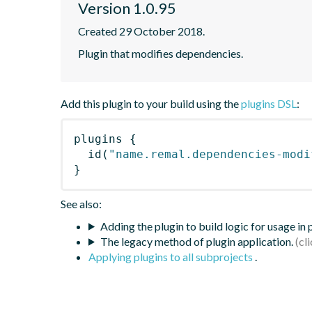
Version 1.0.95
Created 29 October 2018.
Plugin that modifies dependencies.
Add this plugin to your build using the
plugins DSL
:
plugins
{
id
(
"name.remal.dependencies-modi
}
See also:
Adding the plugin to build logic for usage in
The legacy method of plugin application.
Applying plugins to all subprojects
.