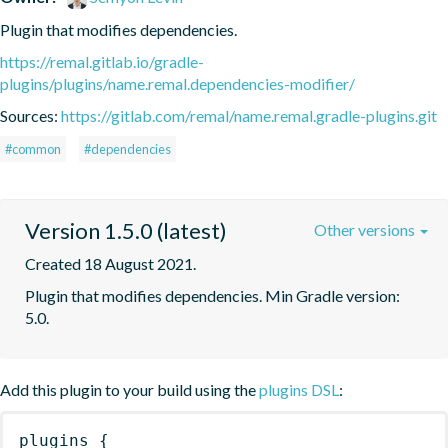
Plugin that modifies dependencies.
https://remal.gitlab.io/gradle-
plugins/plugins/name.remal.dependencies-modifier/
Sources:
https://gitlab.com/remal/name.remal.gradle-plugins.git
#common
#dependencies
Version 1.5.0 (latest)
Other versions
Created 18 August 2021.
Plugin that modifies dependencies. Min Gradle version: 
5.0.
Add this plugin to your build using the
plugins DSL
:
plugins
{