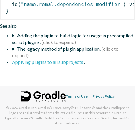
id
(
"name.remal.dependencies-modifier"
)
 v
}
See also:
Adding the plugin to build logic for usage in precompiled
script plugins.
The legacy method of plugin application.
Applying plugins to all subprojects
.
Terms of Use
|
Privacy Policy
© 2026
Gradle, Inc.
Gradle®, Develocity®, Build Scan®, and the Gradlephant
logo are registered trademarks of Gradle, Inc. On this resource, "Gradle"
typically means "Gradle Build Tool" and does not reference Gradle, Inc. and/or
its subsidiaries.