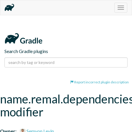
Togg
navig
Search Gradle plugins
Report incorrect plugin description
name.remal.dependencie
modifier
Owner:
Semyon Levin