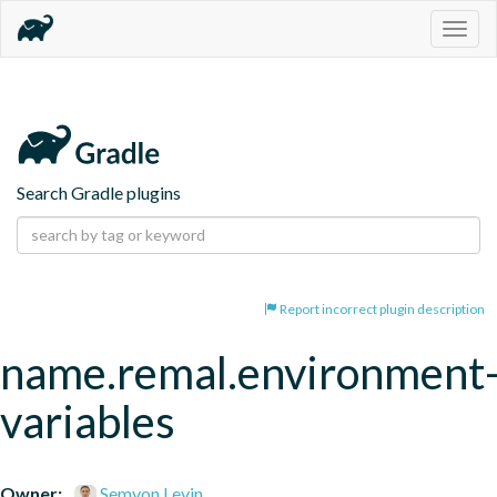
Togg
navig
Search Gradle plugins
Report incorrect plugin description
name.remal.environment
variables
Owner:
Semyon Levin