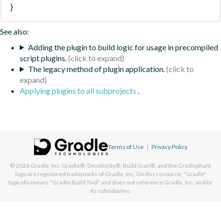
}
See also:
Adding the plugin to build logic for usage in precompiled
script plugins.
The legacy method of plugin application.
Applying plugins to all subprojects
.
Terms of Use
|
Privacy Policy
© 2026
Gradle, Inc.
Gradle®, Develocity®, Build Scan®, and the Gradlephant
logo are registered trademarks of Gradle, Inc. On this resource, "Gradle"
typically means "Gradle Build Tool" and does not reference Gradle, Inc. and/or
its subsidiaries.