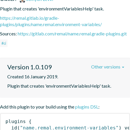
Plugin that creates 'environmentVariablesHelp' task.
https://remal.gitlab.io/gradle-
plugins/plugins/name.remal.environment-variables/
Sources:
https://gitlab.com/remal/name.remal.gradle-plugins.git
#ci
Version 1.0.109
Other versions
Created 16 January 2019.
Plugin that creates 'environmentVariablesHelp' task.
Add this plugin to your build using the
plugins DSL
:
plugins
{
id
(
"name.remal.environment-variables"
)
 v