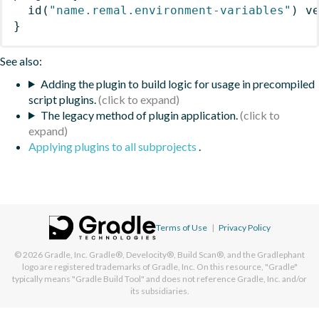
id
(
"name.remal.environment-variables"
)
 v
}
See also:
Adding the plugin to build logic for usage in precompiled
script plugins.
The legacy method of plugin application.
Applying plugins to all subprojects
.
Terms of Use
|
Privacy Policy
© 2026
Gradle, Inc.
Gradle®, Develocity®, Build Scan®, and the Gradlephant
logo are registered trademarks of Gradle, Inc. On this resource, "Gradle"
typically means "Gradle Build Tool" and does not reference Gradle, Inc. and/or
its subsidiaries.