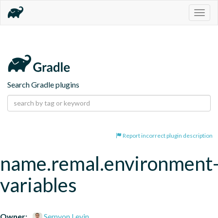
Togg
navig
Search Gradle plugins
Report incorrect plugin description
name.remal.environment
variables
Owner:
Semyon Levin