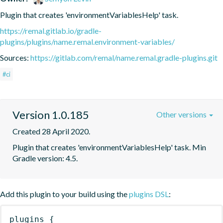
Plugin that creates 'environmentVariablesHelp' task.
https://remal.gitlab.io/gradle-
plugins/plugins/name.remal.environment-variables/
Sources:
https://gitlab.com/remal/name.remal.gradle-plugins.git
#ci
Version 1.0.185
Other versions
Created 28 April 2020.
Plugin that creates 'environmentVariablesHelp' task. Min 
Gradle version: 4.5.
Add this plugin to your build using the
plugins DSL
:
plugins
{