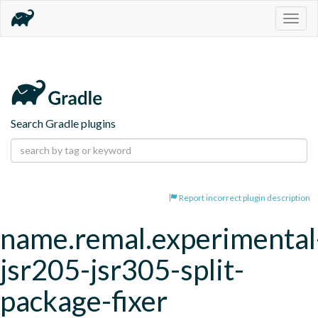
Togg
navig
Search Gradle plugins
Report incorrect plugin description
name.remal.experimental
jsr205-jsr305-split-
package-fixer