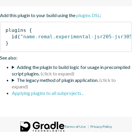
Add this plugin to your build using the
plugins DSL
:
plugins
{
id
(
"name.remal.experimental-jsr205-jsr30
}
See also:
Adding the plugin to build logic for usage in precompiled
script plugins.
The legacy method of plugin application.
Applying plugins to all subprojects
.
Terms of Use
|
Privacy Policy