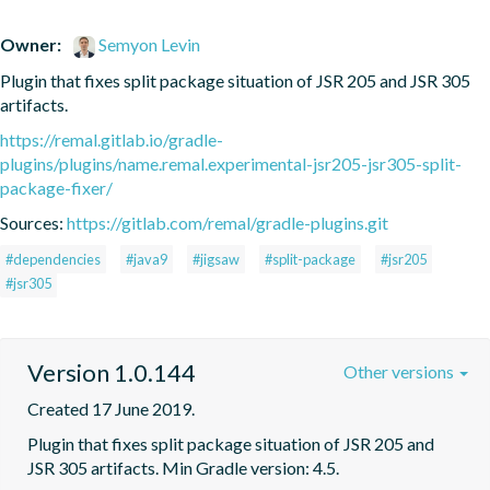
Owner:
Semyon Levin
Plugin that fixes split package situation of JSR 205 and JSR 305 
artifacts.
https://remal.gitlab.io/gradle-
plugins/plugins/name.remal.experimental-jsr205-jsr305-split-
package-fixer/
Sources:
https://gitlab.com/remal/gradle-plugins.git
#dependencies
#java9
#jigsaw
#split-package
#jsr205
#jsr305
Version 1.0.144
Other versions
Created 17 June 2019.
Plugin that fixes split package situation of JSR 205 and 
JSR 305 artifacts. Min Gradle version: 4.5.