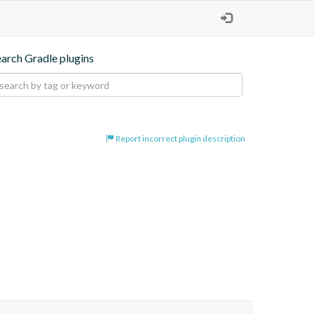
earch Gradle plugins
Report incorrect plugin description