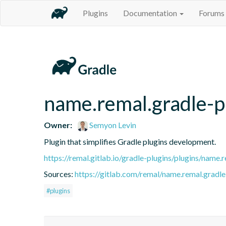
Plugins
Documentation
Forums
name.remal.gradle-p
Owner:
Semyon Levin
Plugin that simplifies Gradle plugins development.
https://remal.gitlab.io/gradle-plugins/plugins/name.
Sources:
https://gitlab.com/remal/name.remal.gradle-
#plugins