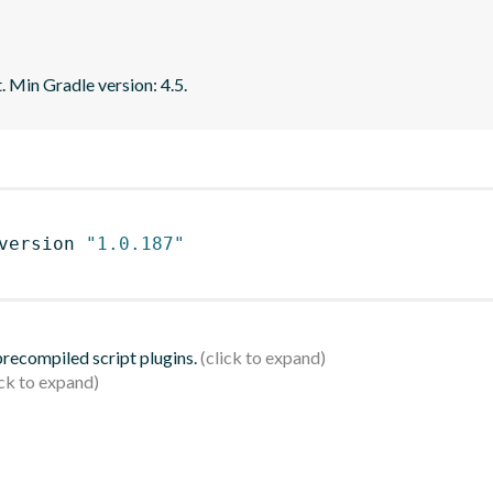
. Min Gradle version: 4.5.
version 
"1.0.187"
 precompiled script plugins.