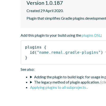
Version 1.0.187
Created 29 April 2020.
Plugin that simplifies Gradle plugins development
Add this plugin to your build using the
plugins DSL
:
plugins
{
id
(
"name.remal.gradle-plugins"
)
 
}
See also:
Adding the plugin to build logic for usage in
The legacy method of plugin application.
Applying plugins to all subprojects
.