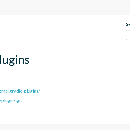
S
lugins
remal.gradle-plugins/
plugins.git