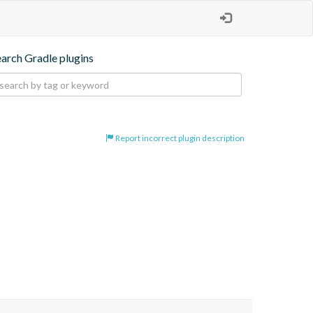
earch Gradle plugins
Report incorrect plugin description