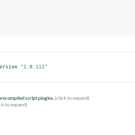
ersion 
"1.0.111"
 precompiled script plugins.