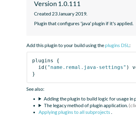
Version 1.0.111
Created 23 January 2019.
Plugin that configures 'java' plugin if it's applied.
Add this plugin to your build using the
plugins DSL
:
plugins
{
id
(
"name.remal.java-settings"
)
 v
}
See also:
Adding the plugin to build logic for usage in
The legacy method of plugin application.
Applying plugins to all subprojects
.