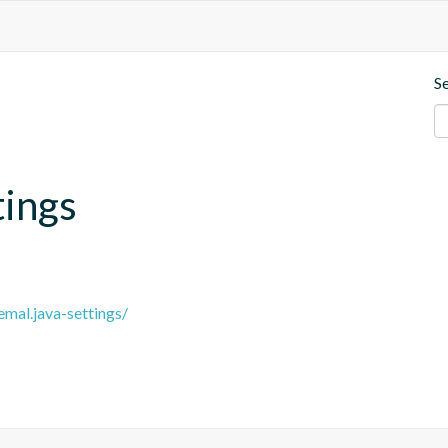
S
tings
emal.java-settings/