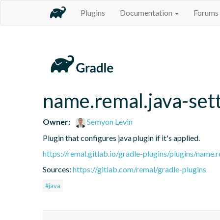
Plugins
Documentation
Forums
name.remal.java-set
Owner:
Semyon Levin
Plugin that configures java plugin if it's applied.
https://remal.gitlab.io/gradle-plugins/plugins/name.r
Sources:
https://gitlab.com/remal/gradle-plugins
#java