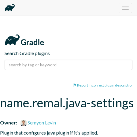
Togg
navig
Search Gradle plugins
Report incorrect plugin description
name.remal.java-settings
Owner:
Semyon Levin
Plugin that configures java plugin if it's applied.