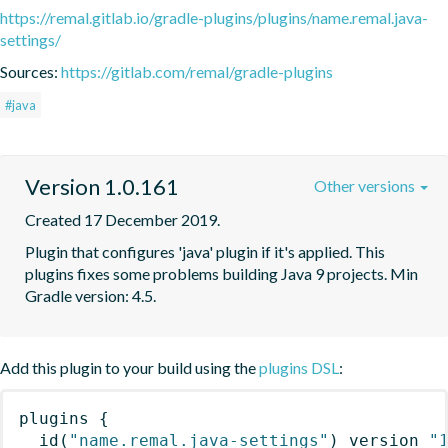
https://remal.gitlab.io/gradle-plugins/plugins/name.remal.java-
settings/
Sources:
https://gitlab.com/remal/gradle-plugins
#java
Version 1.0.161
Other versions
Created 17 December 2019.
Plugin that configures 'java' plugin if it's applied. This 
plugins fixes some problems building Java 9 projects. Min 
Gradle version: 4.5.
Add this plugin to your build using the
plugins DSL
:
plugins
{
id
(
"name.remal.java-settings"
)
 version 
"