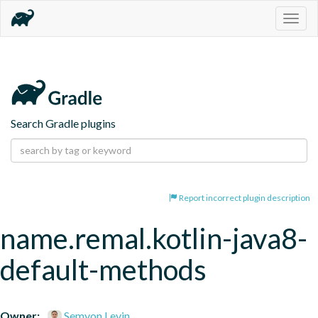
Togg
navig
Search Gradle plugins
Report incorrect plugin description
name.remal.kotlin-java8-
default-methods
Owner:
Semyon Levin