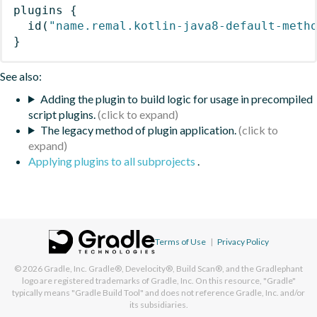
plugins
{
id
(
"name.remal.kotlin-java8-default-meth
}
See also:
Adding the plugin to build logic for usage in precompiled
script plugins.
The legacy method of plugin application.
Applying plugins to all subprojects
.
Terms of Use
|
Privacy Policy
© 2026
Gradle, Inc.
Gradle®, Develocity®, Build Scan®, and the Gradlephant
logo are registered trademarks of Gradle, Inc. On this resource, "Gradle"
typically means "Gradle Build Tool" and does not reference Gradle, Inc. and/or
its subsidiaries.