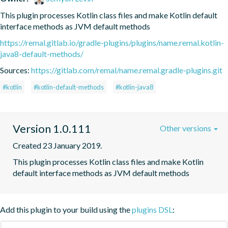
This plugin processes Kotlin class files and make Kotlin default 
interface methods as JVM default methods
https://remal.gitlab.io/gradle-plugins/plugins/name.remal.kotlin-
java8-default-methods/
Sources:
https://gitlab.com/remal/name.remal.gradle-plugins.git
#kotlin
#kotlin-default-methods
#kotlin-java8
Version 1.0.111
Other versions
Created 23 January 2019.
This plugin processes Kotlin class files and make Kotlin 
default interface methods as JVM default methods
Add this plugin to your build using the
plugins DSL
: