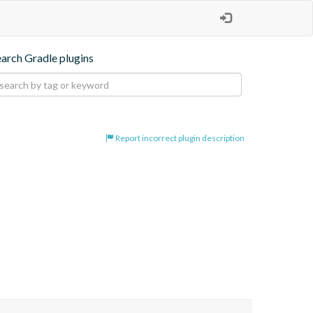
earch Gradle plugins
Report incorrect plugin description