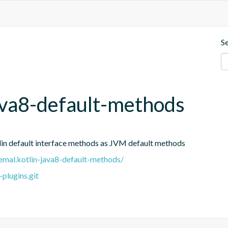
S
ava8-default-methods
tlin default interface methods as JVM default methods
.remal.kotlin-java8-default-methods/
plugins.git