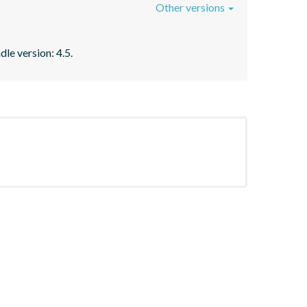
Other versions
le version: 4.5.