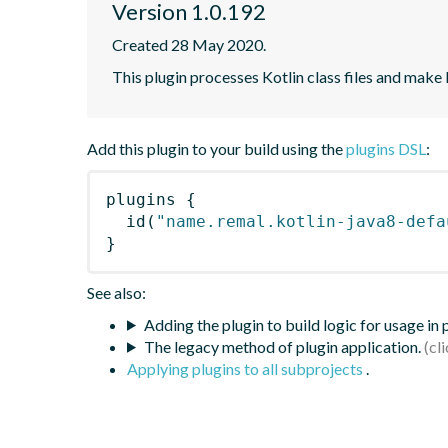
Version 1.0.192
Created 28 May 2020.
This plugin processes Kotlin class files and make
Add this plugin to your build using the
plugins DSL
:
plugins
{
id
(
"name.remal.kotlin-java8-defa
}
See also:
Adding the plugin to build logic for usage in
The legacy method of plugin application.
Applying plugins to all subprojects
.