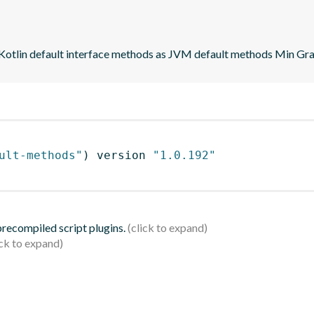
 Kotlin default interface methods as JVM default methods Min Grad
ult-methods"
)
 version 
"1.0.192"
 precompiled script plugins.