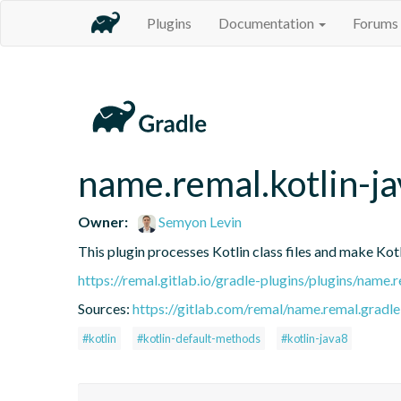
Plugins
Documentation
Forums
name.remal.kotlin-j
Owner:
Semyon Levin
This plugin processes Kotlin class files and make Ko
https://remal.gitlab.io/gradle-plugins/plugins/name
Sources:
https://gitlab.com/remal/name.remal.gradle-
#kotlin
#kotlin-default-methods
#kotlin-java8