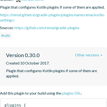
Plugin that configures Kotlin plugins if some of them are applied.
https://remal.gitlab.io/gradle-plugins/plugins/name.remal.kotlin-
settings/
Sources:
https://gitlab.com/remal/gradle-plugins
#kotlin
Version 0.30.0
Other versions
Created 10 October 2017.
Plugin that configures Kotlin plugins if some of them are 
applied.
Add this plugin to your build using the
plugins DSL
:
plugins
{