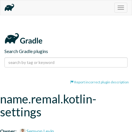
Togg
navig
Search Gradle plugins
Report incorrect plugin description
name.remal.kotlin-
settings
Owner:
Semyon Levin