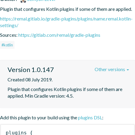
Plugin that configures Kotlin plugins if some of them are applied.
https://remal.gitlab.io/gradle-plugins/plugins/name.remal.kotlin-
settings/
Sources:
https://gitlab.com/remal/gradle-plugins
#kotlin
Version 1.0.147
Other versions
Created 08 July 2019.
Plugin that configures Kotlin plugins if some of them are 
applied. Min Gradle version: 4.5.
Add this plugin to your build using the
plugins DSL
:
plugins
{