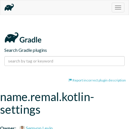
Togg
navig
Search Gradle plugins
Report incorrect plugin description
name.remal.kotlin-
settings
Owner:
Semyon Levin