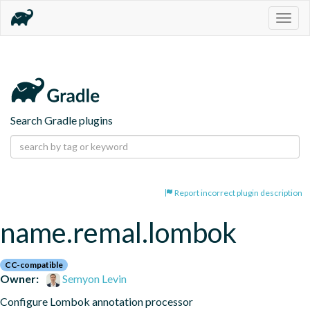
Togg
navig
Search Gradle plugins
Report incorrect plugin description
name.remal.lombok
CC-compatible
Owner:
Semyon Levin
Configure Lombok annotation processor