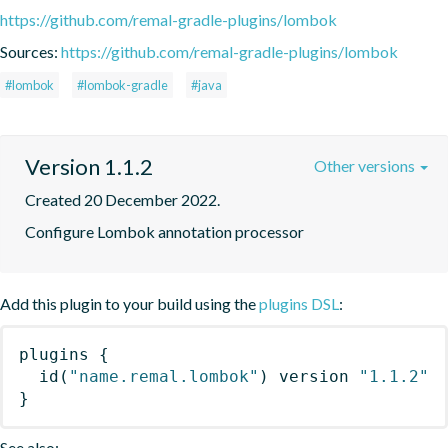
https://github.com/remal-gradle-plugins/lombok
Sources:
https://github.com/remal-gradle-plugins/lombok
#lombok
#lombok-gradle
#java
Version 1.1.2
Other versions
Created 20 December 2022.
Configure Lombok annotation processor
Add this plugin to your build using the
plugins DSL
:
plugins
{
id
(
"name.remal.lombok"
)
 version 
"1.1.2"
}
See also: