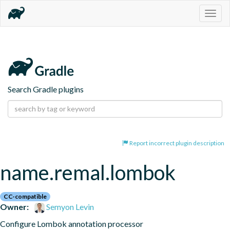
Togg
navig
Search Gradle plugins
Report incorrect plugin description
name.remal.lombok
CC-compatible
Owner:
Semyon Levin
Configure Lombok annotation processor