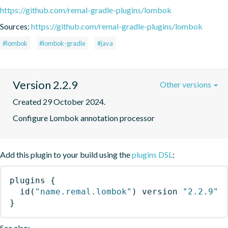
https://github.com/remal-gradle-plugins/lombok
Sources:
https://github.com/remal-gradle-plugins/lombok
#lombok
#lombok-gradle
#java
Version 2.2.9
Other versions
Created 29 October 2024.
Configure Lombok annotation processor
Add this plugin to your build using the
plugins DSL
:
plugins
{
id
(
"name.remal.lombok"
)
 version 
"2.2.9"
}
See also: