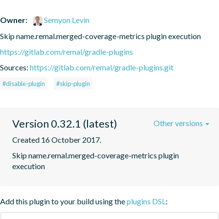
Owner:
Semyon Levin
Skip name.remal.merged-coverage-metrics plugin execution
https://gitlab.com/remal/gradle-plugins
Sources:
https://gitlab.com/remal/gradle-plugins.git
#disable-plugin
#skip-plugin
Version 0.32.1 (latest)
Other versions
Created 16 October 2017.
Skip name.remal.merged-coverage-metrics plugin 
execution
Add this plugin to your build using the
plugins DSL
: