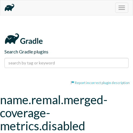
Togg
navig
Search Gradle plugins
Report incorrect plugin description
name.remal.merged-
coverage-
metrics.disabled