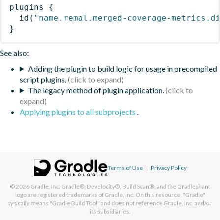
plugins
{
id
(
"name.remal.merged-coverage-metrics.d
}
See also:
Adding the plugin to build logic for usage in precompiled
script plugins.
The legacy method of plugin application.
Applying plugins to all subprojects
.
Terms of Use
|
Privacy Policy
© 2026
Gradle, Inc.
Gradle®, Develocity®, Build Scan®, and the Gradlephant
logo are registered trademarks of Gradle, Inc. On this resource, "Gradle"
typically means "Gradle Build Tool" and does not reference Gradle, Inc. and/or
its subsidiaries.