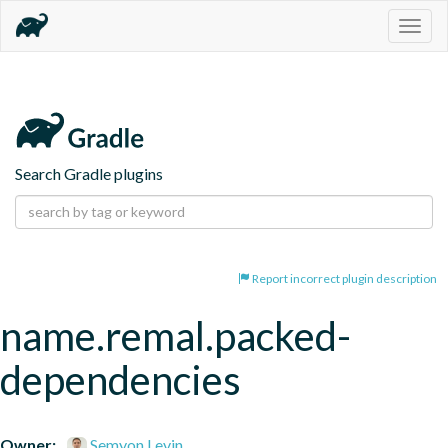
Togg
navig
Search Gradle plugins
Report incorrect plugin description
name.remal.packed-
dependencies
Owner:
Semyon Levin