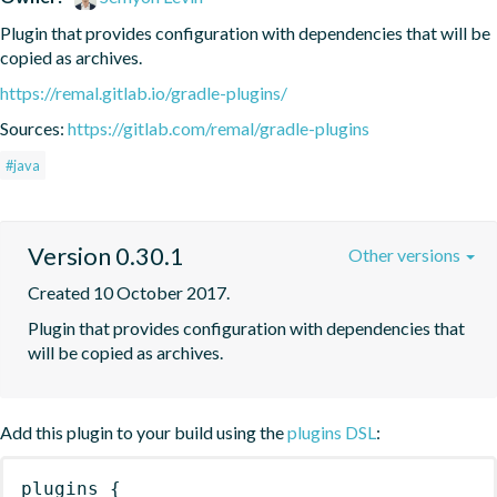
Plugin that provides configuration with dependencies that will be 
copied as archives.
https://remal.gitlab.io/gradle-plugins/
Sources:
https://gitlab.com/remal/gradle-plugins
#java
Version 0.30.1
Other versions
Created 10 October 2017.
Plugin that provides configuration with dependencies that 
will be copied as archives.
Add this plugin to your build using the
plugins DSL
:
plugins
{