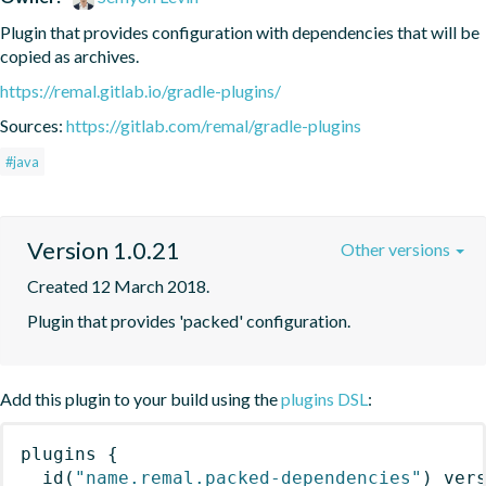
Plugin that provides configuration with dependencies that will be 
copied as archives.
https://remal.gitlab.io/gradle-plugins/
Sources:
https://gitlab.com/remal/gradle-plugins
#java
Version 1.0.21
Other versions
Created 12 March 2018.
Plugin that provides 'packed' configuration.
Add this plugin to your build using the
plugins DSL
:
plugins
{
id
(
"name.remal.packed-dependencies"
)
 ver