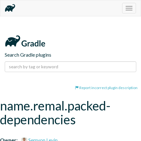
Togg
navig
Search Gradle plugins
Report incorrect plugin description
name.remal.packed-
dependencies
Owner:
Semyon Levin