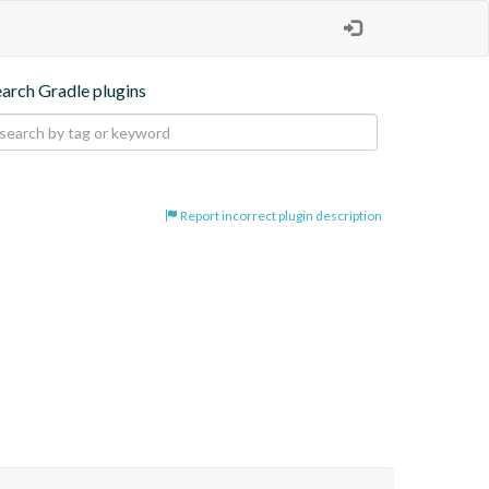
earch Gradle plugins
Report incorrect plugin description