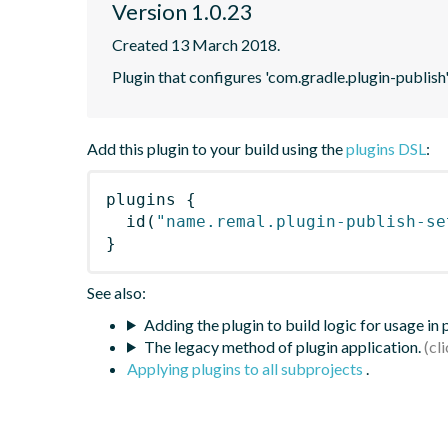
Version 1.0.23
Created 13 March 2018.
Plugin that configures 'com.gradle.plugin-publish' p
Add this plugin to your build using the
plugins DSL
:
plugins
{
id
(
"name.remal.plugin-publish-se
}
See also:
Adding the plugin to build logic for usage in
The legacy method of plugin application.
Applying plugins to all subprojects
.