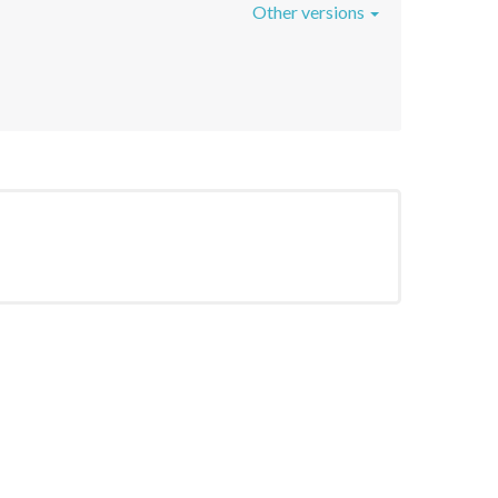
Other versions