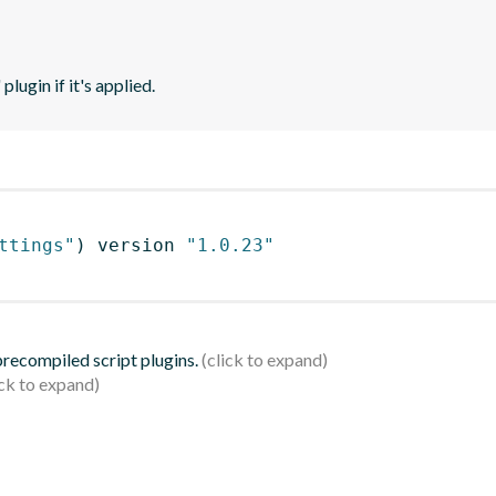
lugin if it's applied.
ttings"
)
 version 
"1.0.23"
 precompiled script plugins.