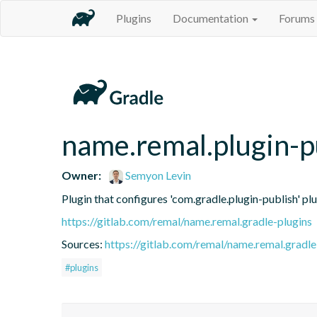
Plugins
Documentation
Forums
name.remal.plugin-p
Owner:
Semyon Levin
Plugin that configures 'com.gradle.plugin-publish' plugi
https://gitlab.com/remal/name.remal.gradle-plugins
Sources:
https://gitlab.com/remal/name.remal.gradle-
#plugins