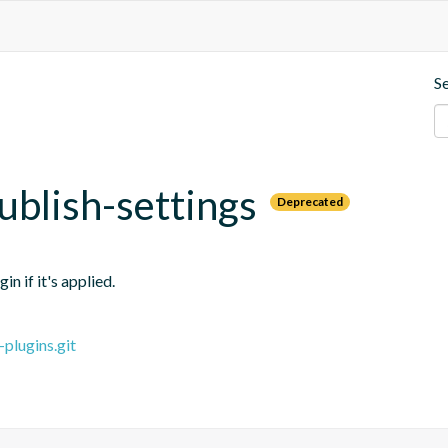
S
ublish-settings
Deprecated
n if it's applied.
plugins.git