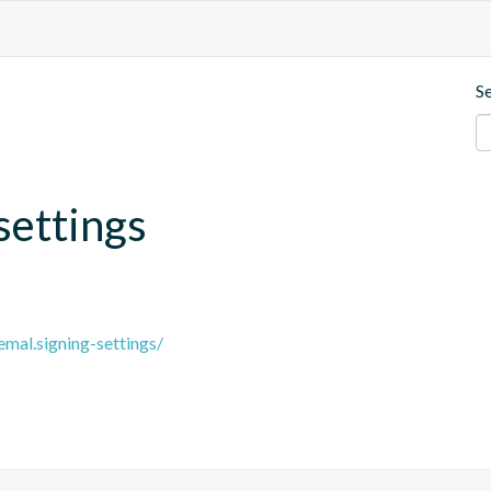
S
settings
emal.signing-settings/