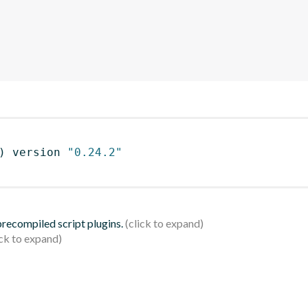
)
 version 
"0.24.2"
 precompiled script plugins.