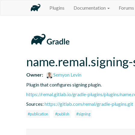
Plugins
Documentation
Forums
name.remal.signing-
Owner:
Semyon Levin
Plugin that configures signing plugin.
https://remal.gitlab.io/gradle-plugins/plugins/name.r
Sources:
https://gitlab.com/remal/gradle-plugins.git
#publication
#publish
#signing