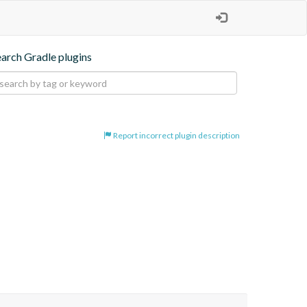
earch Gradle plugins
Report incorrect plugin description