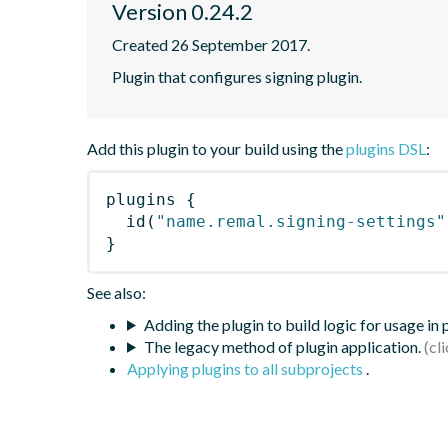
Version 0.24.2
Created 26 September 2017.
Plugin that configures signing plugin.
Add this plugin to your build using the
plugins DSL
:
plugins
{
id
(
"name.remal.signing-settings"
}
See also:
Adding the plugin to build logic for usage in
The legacy method of plugin application.
Applying plugins to all subprojects
.