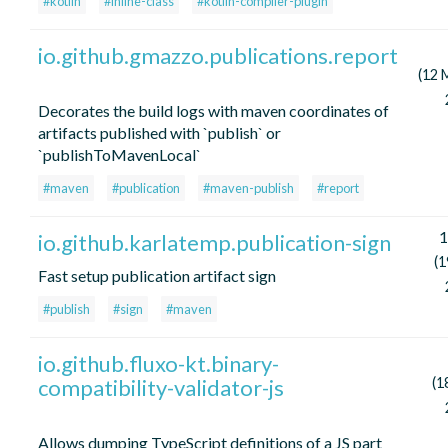
#kotlin
#inline-class
#kotlin-compiler-plugin
io.github.gmazzo.publications.report
(12 
Decorates the build logs with maven coordinates of
artifacts published with `publish` or
`publishToMavenLocal`
#maven
#publication
#maven-publish
#report
1
io.github.karlatemp.publication-sign
(1
Fast setup publication artifact sign
#publish
#sign
#maven
io.github.fluxo-kt.binary-
compatibility-validator-js
(1
Allows dumping TypeScript definitions of a JS part