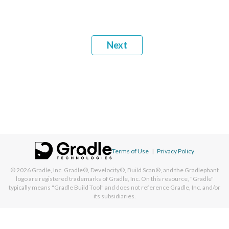
Next
Terms of Use
|
Privacy Policy
© 2026
Gradle, Inc.
Gradle®, Develocity®, Build Scan®, and the Gradlephant
logo are registered trademarks of Gradle, Inc. On this resource, "Gradle"
typically means "Gradle Build Tool" and does not reference Gradle, Inc. and/or
its subsidiaries.