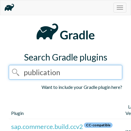
Togg
navig
Search Gradle plugins
Want to include your Gradle plugin here?
L
Plugin
Ve
sap.commerce.build.ccv2
CC-compatible