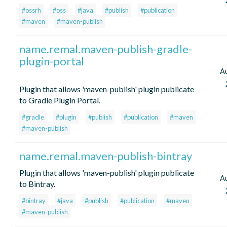
#ossrh
#oss
#java
#publish
#publication
#maven
#maven-publish
name.remal.maven-publish-gradle-
plugin-portal
A
Plugin that allows 'maven-publish' plugin publicate
to Gradle Plugin Portal.
#gradle
#plugin
#publish
#publication
#maven
#maven-publish
name.remal.maven-publish-bintray
Plugin that allows 'maven-publish' plugin publicate
A
to Bintray.
#bintray
#java
#publish
#publication
#maven
#maven-publish