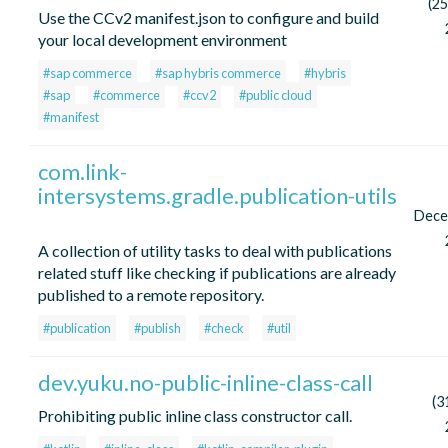
(25
Use the CCv2 manifest.json to configure and build
your local development environment
#sap commerce
#sap hybris commerce
#hybris
#sap
#commerce
#ccv2
#public cloud
#manifest
com.link-
intersystems.gradle.publication-utils
Dece
A collection of utility tasks to deal with publications
related stuff like checking if publications are already
published to a remote repository.
#publication
#publish
#check
#util
dev.yuku.no-public-inline-class-call
(3
Prohibiting public inline class constructor call.