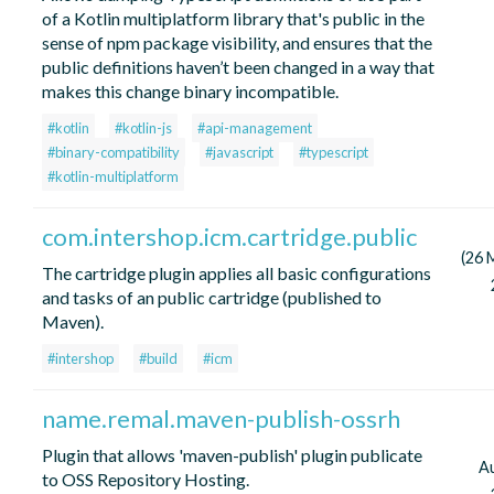
of a Kotlin multiplatform library that's public in the
sense of npm package visibility, and ensures that the
public definitions haven’t been changed in a way that
makes this change binary incompatible.
#kotlin
#kotlin-js
#api-management
#binary-compatibility
#javascript
#typescript
#kotlin-multiplatform
com.intershop.icm.cartridge.public
(26 
The cartridge plugin applies all basic configurations
and tasks of an public cartridge (published to
Maven).
#intershop
#build
#icm
name.remal.maven-publish-ossrh
Plugin that allows 'maven-publish' plugin publicate
A
to OSS Repository Hosting.