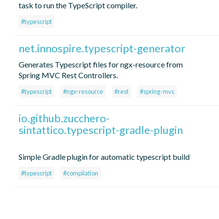
task to run the TypeScript compiler.
#typescript
net.innospire.typescript-generator
Generates Typescript files for ngx-resource from
Spring MVC Rest Controllers.
#typescript
#ngx-resource
#rest
#spring-mvc
io.github.zucchero-
sintattico.typescript-gradle-plugin
Simple Gradle plugin for automatic typescript build
#typescript
#compilation