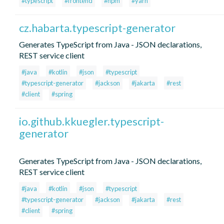
#typescript
#frontend
#npm
#yarn
cz.habarta.typescript-generator
Generates TypeScript from Java - JSON declarations,
REST service client
#java
#kotlin
#json
#typescript
#typescript-generator
#jackson
#jakarta
#rest
#client
#spring
io.github.kkuegler.typescript-
generator
Generates TypeScript from Java - JSON declarations,
REST service client
#java
#kotlin
#json
#typescript
#typescript-generator
#jackson
#jakarta
#rest
#client
#spring