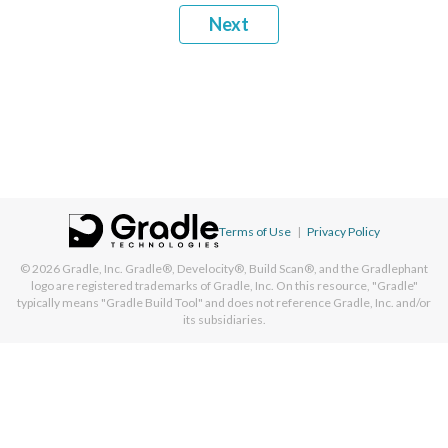
Next
Terms of Use
|
Privacy Policy
© 2026
Gradle, Inc.
Gradle®, Develocity®, Build Scan®, and the Gradlephant
logo are registered trademarks of Gradle, Inc. On this resource, "Gradle"
typically means "Gradle Build Tool" and does not reference Gradle, Inc. and/or
its subsidiaries.