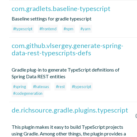
com.gradlets.baseline-typescript
Baseline settings for gradle typescript
#typescript
#frontend
#npm
#yarn
com.github.vlsergey.generate-spring-
data-rest-typescripts-defs
Gradle plug-in to generate TypeScript definitions of
Spring Data REST entities
#spring
#hateoas
#rest
#typescript
#codegeneration
de.richsource.gradle.plugins.typescript
This plugin makes it easy to build TypeScript projects
using Gradle. Among other things, the plugin provides a