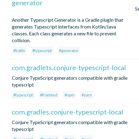
generator
S
Another Typescript Generator is a Gradle plugin that
generates Typescript interfaces from Kotlin/Java
classes. Each class generates a new file to prevent
collision.
#kotlin
#typescript
#generator
com.gradlets.conjure-typescript-local
Conjure TypeScript generators compatible with gradle
typescript
#typescript
#frontend
#npm
#yarn
com.gradles.conjure-typescript-local
Conjure TypeScript generators compatible with gradle
typescript