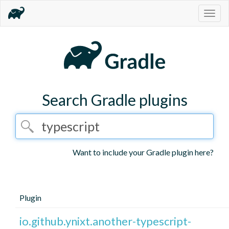
Togg
navig
Search Gradle plugins
Want to include your Gradle plugin here?
Plugin
io.github.ynixt.another-typescript-