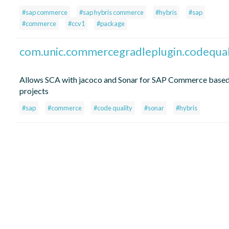
#sap commerce
#sap hybris commerce
#hybris
#sap
#commerce
#ccv1
#package
com.unic.commercegradleplugin.codequal
Allows SCA with jacoco and Sonar for SAP Commerce base
projects
#sap
#commerce
#code quality
#sonar
#hybris