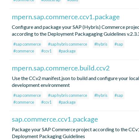
mpern.sap.commerce.ccv1.package
Configure and package your SAP (Hybris) Commerce proje
according to the Deployment Packagaging Guidelines v.2.3.
#sap commerce
#sap hybris commerce
#hybris
#sap
#commerce
#ccv1
#package
mpern.sap.commerce.build.ccv2
Use the CCv2 manifest.json to build and configure your loca
development environmennt
#sap commerce
#sap hybris commerce
#hybris
#sap
#commerce
#ccv1
#package
sap.commerce.ccv1.package
Package your SAP Commerce project according to the CCv
Deployment Packaging Guidelines