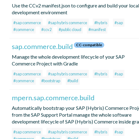
Use the CCv2 manifest.json to configure and build your loca
development environment
#sap commerce
#sap hybris commerce
#hybris
#sap
#commerce
#ccv2
#public cloud
#manifest
sap.commerce.build
CC-compatible
Manage the whole development lifecycle of your SAP
Commerce Project with Gradle
#sap commerce
#sap hybris commerce
#hybris
#sap
#commerce
#bootstrap
#build
mpern.sap.commerce.build
Automatically bootstrap your SAP (Hybris) Commerce Proj
from the SAP Support Portal manage the whole software
development lifecycle of SAP (Hybris) Commerce inside gra
#sap commerce
#sap hybris commerce
#hybris
#sap
#commerce
#bootstrap
#build