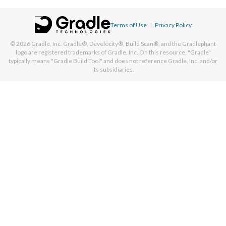
Terms of Use
|
Privacy Policy
© 2026
Gradle, Inc.
Gradle®, Develocity®, Build Scan®, and the Gradlephant
logo are registered trademarks of Gradle, Inc. On this resource, "Gradle"
typically means "Gradle Build Tool" and does not reference Gradle, Inc. and/or
its subsidiaries.