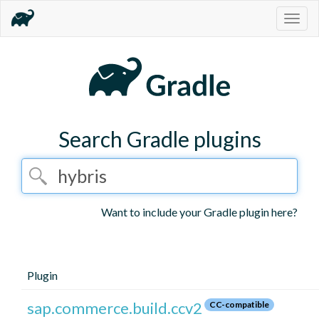
Togg
navig
Search Gradle plugins
Want to include your Gradle plugin here?
Plugin
sap.commerce.build.ccv2
CC-compatible