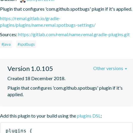
Plugin that configures 'com.github.spotbugs' plugin if it's applied.
https://remal.gitlab.io/gradle-
plugins/plugins/name.remal.spotbugs-settings/
Sources:
https://gitlab.com/remal/name.remal.gradle-plugins.git
#java
#spotbugs
Version 1.0.105
Other versions
Created 18 December 2018.
Plugin that configures 'com.github.spotbugs' plugin if it's 
applied.
Add this plugin to your build using the
plugins DSL
:
plugins
{