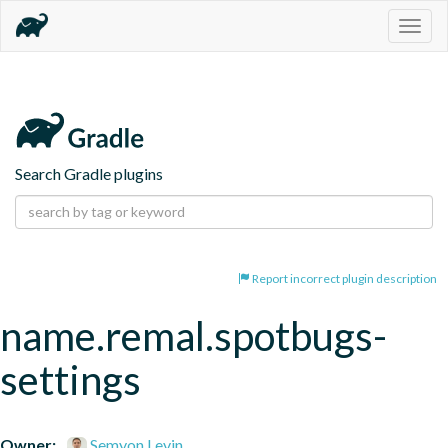
Togg
navig
Search Gradle plugins
Report incorrect plugin description
name.remal.spotbugs-
settings
Owner:
Semyon Levin