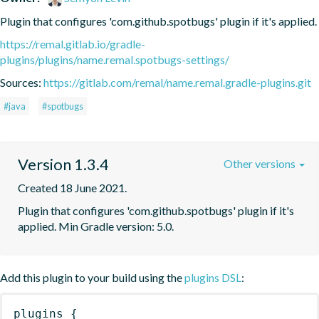
Plugin that configures 'com.github.spotbugs' plugin if it's applied.
https://remal.gitlab.io/gradle-
plugins/plugins/name.remal.spotbugs-settings/
Sources:
https://gitlab.com/remal/name.remal.gradle-plugins.git
#java
#spotbugs
Version 1.3.4
Other versions
Created 18 June 2021.
Plugin that configures 'com.github.spotbugs' plugin if it's 
applied. Min Gradle version: 5.0.
Add this plugin to your build using the
plugins DSL
:
plugins
{