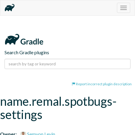
Togg
navig
Search Gradle plugins
Report incorrect plugin description
name.remal.spotbugs-
settings
Owner:
Semyon Levin