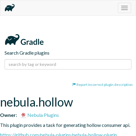
Togg
navig
Search Gradle plugins
Report incorrect plugin description
nebula.hollow
Owner:
Nebula Plugins
This plugin provides a task for generating hollow consumer api.
https://github.com/nebula-plugins/nebula-hollow-plugin