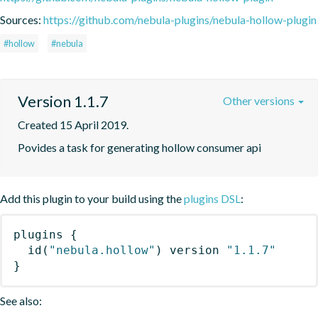
Sources:
https://github.com/nebula-plugins/nebula-hollow-plugin
#hollow
#nebula
Version 1.1.7
Other versions
Created 15 April 2019.
Povides a task for generating hollow consumer api
Add this plugin to your build using the
plugins DSL
:
plugins
{
id
(
"nebula.hollow"
)
 version 
"1.1.7"
}
See also: