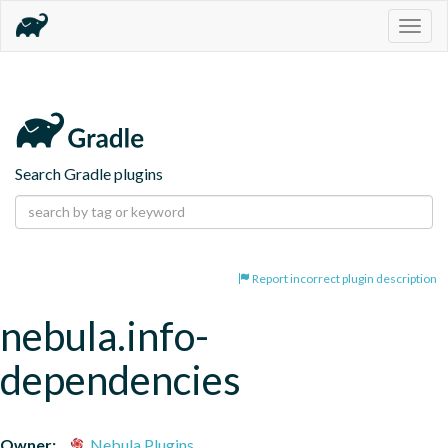
Togg
navig
Search Gradle plugins
Report incorrect plugin description
nebula.info-
dependencies
Owner:
Nebula Plugins