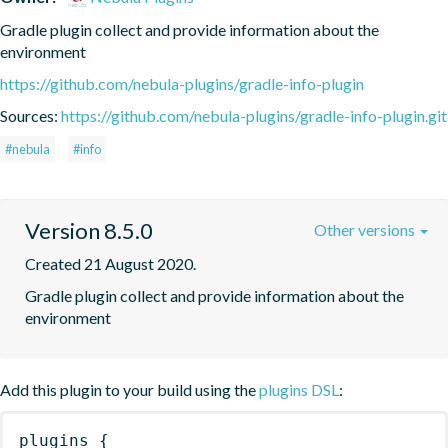
Gradle plugin collect and provide information about the 
environment
https://github.com/nebula-plugins/gradle-info-plugin
Sources:
https://github.com/nebula-plugins/gradle-info-plugin.git
#nebula
#info
Version 8.5.0
Other versions
Created 21 August 2020.
Gradle plugin collect and provide information about the 
environment
Add this plugin to your build using the
plugins DSL
:
plugins
{