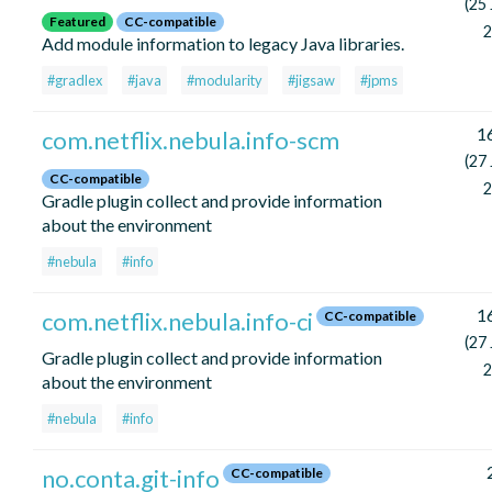
(25
Featured
CC-compatible
2
Add module information to legacy Java libraries.
#gradlex
#java
#modularity
#jigsaw
#jpms
16
com.netflix.nebula.info-scm
(27
CC-compatible
2
Gradle plugin collect and provide information
about the environment
#nebula
#info
16
com.netflix.nebula.info-ci
CC-compatible
(27
Gradle plugin collect and provide information
2
about the environment
#nebula
#info
no.conta.git-info
CC-compatible