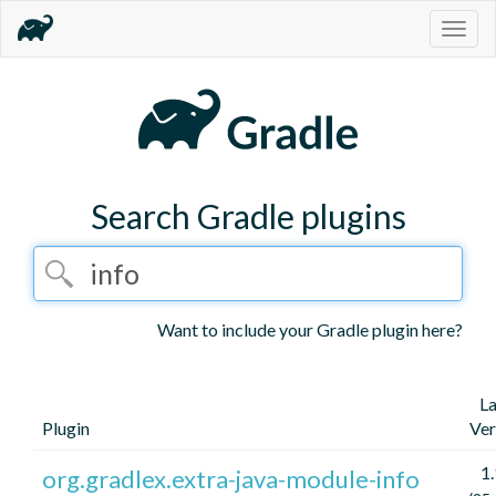
Togg
navig
Search Gradle plugins
Want to include your Gradle plugin here?
La
Plugin
Ver
1.
org.gradlex.extra-java-module-info