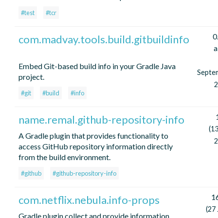
#test
#tcr
0
com.madvay.tools.build.gitbuildinfo
a
Embed Git-based build info in your Gradle Java
Septe
project.
2
#git
#build
#info
name.remal.github-repository-info
(13
A Gradle plugin that provides functionality to
2
access GitHub repository information directly
from the build environment.
#github
#github-repository-info
16
com.netflix.nebula.info-props
(27
Gradle plugin collect and provide information