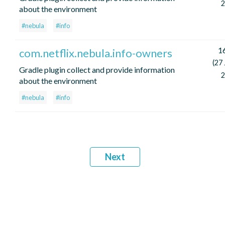
2
about the environment
#nebula
#info
16
com.netflix.nebula.info-owners
(27
Gradle plugin collect and provide information
2
about the environment
#nebula
#info
Next