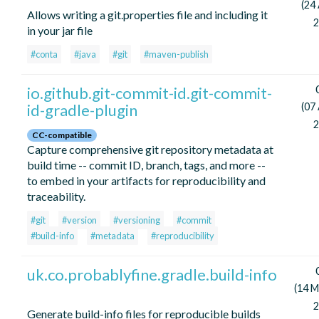
(24 
Allows writing a git.properties file and including it
2
in your jar file
#conta
#java
#git
#maven-publish
io.github.git-commit-id.git-commit-
id-gradle-plugin
(07 
2
CC-compatible
Capture comprehensive git repository metadata at
build time -- commit ID, branch, tags, and more --
to embed in your artifacts for reproducibility and
traceability.
#git
#version
#versioning
#commit
#build-info
#metadata
#reproducibility
uk.co.probablyfine.gradle.build-info
(14 M
2
Generate build-info files for reproducible builds