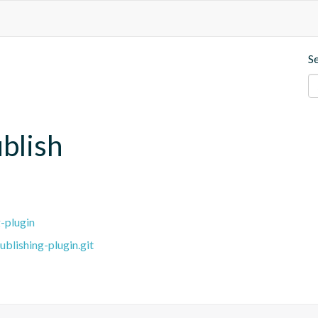
S
blish
-plugin
blishing-plugin.git