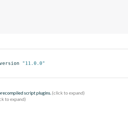
version 
"11.0.0"
 precompiled script plugins.