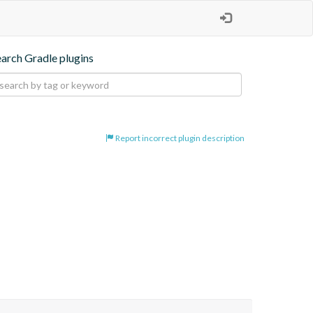
earch Gradle plugins
Report incorrect plugin description