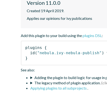
Version 11.0.0
Created 19 April 2019.
Applies our opinions for ivy publications
Add this plugin to your build using the
plugins DSL
:
plugins
{
id
(
"nebula.ivy-nebula-publish"
)
 
}
See also:
Adding the plugin to build logic for usage in
The legacy method of plugin application.
Applying plugins to all subprojects
.