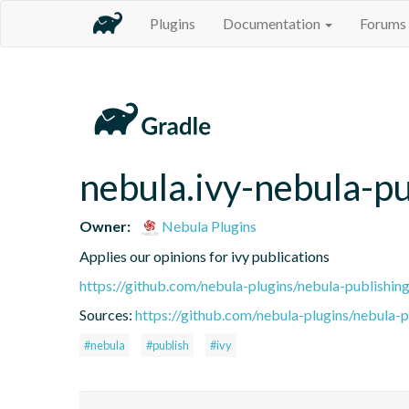
Plugins
Documentation
Forums
nebula.ivy-nebula-pu
Owner:
Nebula Plugins
Applies our opinions for ivy publications
https://github.com/nebula-plugins/nebula-publishing
Sources:
https://github.com/nebula-plugins/nebula-pu
#nebula
#publish
#ivy