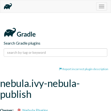
Togg
navig
Search Gradle plugins
Report incorrect plugin description
nebula.ivy-nebula-
publish
Owner:
Nebula Plugins