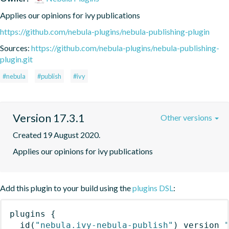
Applies our opinions for ivy publications
https://github.com/nebula-plugins/nebula-publishing-plugin
Sources:
https://github.com/nebula-plugins/nebula-publishing-
plugin.git
#nebula
#publish
#ivy
Version 17.3.1
Other versions
Created 19 August 2020.
Applies our opinions for ivy publications
Add this plugin to your build using the
plugins DSL
:
plugins
{
id
(
"nebula.ivy-nebula-publish"
)
 version 