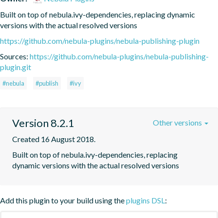
Built on top of nebula.ivy-dependencies, replacing dynamic 
versions with the actual resolved versions
https://github.com/nebula-plugins/nebula-publishing-plugin
Sources:
https://github.com/nebula-plugins/nebula-publishing-
plugin.git
#nebula
#publish
#ivy
Version 8.2.1
Other versions
Created 16 August 2018.
Built on top of nebula.ivy-dependencies, replacing 
dynamic versions with the actual resolved versions
Add this plugin to your build using the
plugins DSL
: