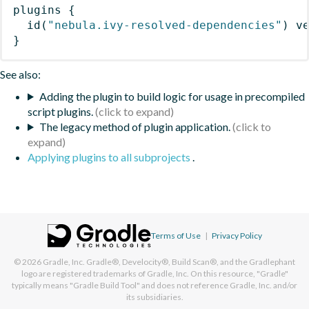
plugins
{
id
(
"nebula.ivy-resolved-dependencies"
)
 v
}
See also:
Adding the plugin to build logic for usage in precompiled
script plugins.
The legacy method of plugin application.
Applying plugins to all subprojects
.
Terms of Use
|
Privacy Policy
© 2026
Gradle, Inc.
Gradle®, Develocity®, Build Scan®, and the Gradlephant
logo are registered trademarks of Gradle, Inc. On this resource, "Gradle"
typically means "Gradle Build Tool" and does not reference Gradle, Inc. and/or
its subsidiaries.