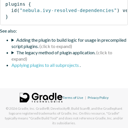
plugins
{
id
(
"nebula.ivy-resolved-dependencies"
)
 v
}
See also:
Adding the plugin to build logic for usage in precompiled
script plugins.
The legacy method of plugin application.
Applying plugins to all subprojects
.
Terms of Use
|
Privacy Policy
© 2026
Gradle, Inc.
Gradle®, Develocity®, Build Scan®, and the Gradlephant
logo are registered trademarks of Gradle, Inc. On this resource, "Gradle"
typically means "Gradle Build Tool" and does not reference Gradle, Inc. and/or
its subsidiaries.