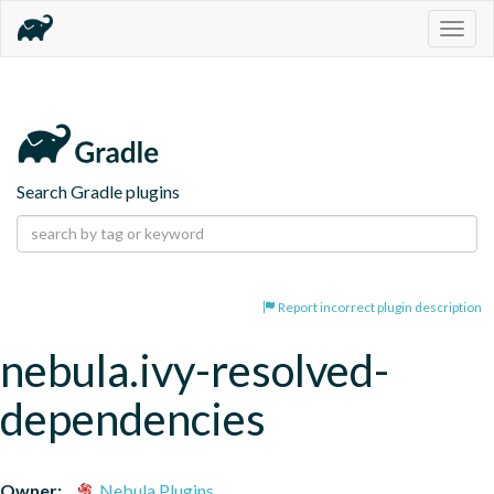
Togg
navig
Search Gradle plugins
Report incorrect plugin description
nebula.ivy-resolved-
dependencies
Owner:
Nebula Plugins