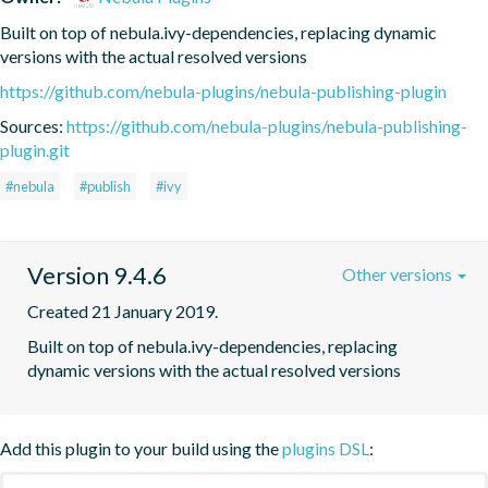
Built on top of nebula.ivy-dependencies, replacing dynamic 
versions with the actual resolved versions
https://github.com/nebula-plugins/nebula-publishing-plugin
Sources:
https://github.com/nebula-plugins/nebula-publishing-
plugin.git
#nebula
#publish
#ivy
Version 9.4.6
Other versions
Created 21 January 2019.
Built on top of nebula.ivy-dependencies, replacing 
dynamic versions with the actual resolved versions
Add this plugin to your build using the
plugins DSL
: