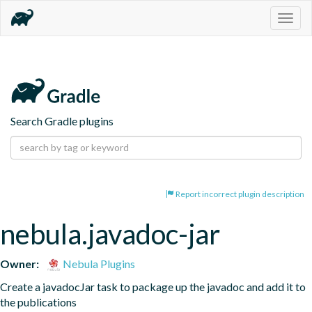
Togg
navig
Search Gradle plugins
Report incorrect plugin description
nebula.javadoc-jar
Owner:
Nebula Plugins
Create a javadocJar task to package up the javadoc and add it to 
the publications