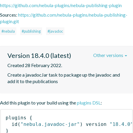
https://github.com/nebula-plugins/nebula-publishing-plugin
Sources:
https://github.com/nebula-plugins/nebula-publishing-
plugin.git
#nebula
#publishing
#javadoc
Version 18.4.0 (latest)
Other versions
Created 28 February 2022.
Create a javadocJar task to package up the javadoc and 
add it to the publications
Add this plugin to your build using the
plugins DSL
:
plugins
{
id
(
"nebula.javadoc-jar"
)
 version 
"18.4.0
}