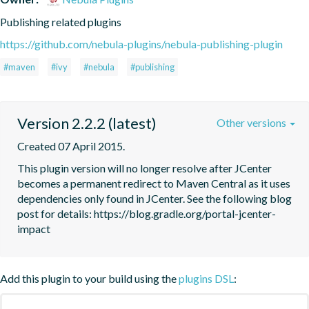
Publishing related plugins
https://github.com/nebula-plugins/nebula-publishing-plugin
#maven
#ivy
#nebula
#publishing
Version 2.2.2 (latest)
Other versions
Created 07 April 2015.
This plugin version will no longer resolve after JCenter 
becomes a permanent redirect to Maven Central as it uses 
dependencies only found in JCenter. See the following blog 
post for details: https://blog.gradle.org/portal-jcenter-
Add this plugin to your build using the
plugins DSL
: