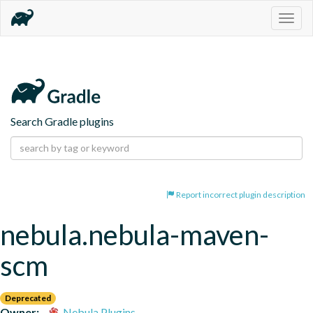
Togg
navig
Search Gradle plugins
Report incorrect plugin description
nebula.nebula-maven-
scm
Deprecated
Owner:
Nebula Plugins