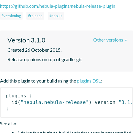
https://github.com/nebula-plugins/nebula-release-plugin
#versioning
#release
#nebula
Version 3.1.0
Other versions
Created 26 October 2015.
Release opinions on top of gradle-git
Add this plugin to your build using the
plugins DSL
:
plugins
{
id
(
"nebula.nebula-release"
)
 version 
"3.1
}
See also:
Adding the plugin to build logic for usage in precompiled