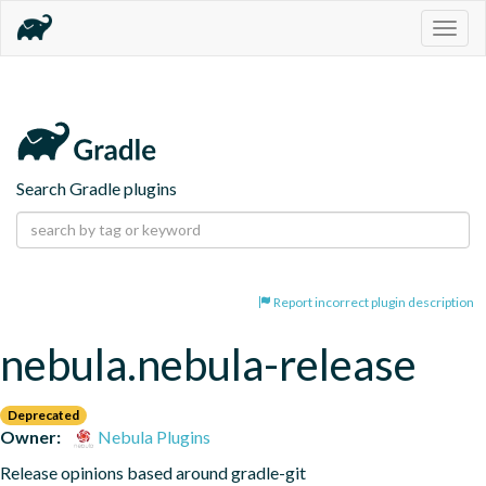
Togg
navig
Search Gradle plugins
Report incorrect plugin description
nebula.nebula-release
Deprecated
Owner:
Nebula Plugins
Release opinions based around gradle-git