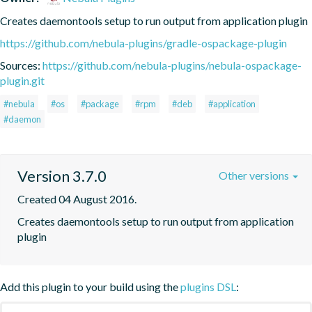
Creates daemontools setup to run output from application plugin
https://github.com/nebula-plugins/gradle-ospackage-plugin
Sources:
https://github.com/nebula-plugins/nebula-ospackage-
plugin.git
#nebula
#os
#package
#rpm
#deb
#application
#daemon
Version 3.7.0
Other versions
Created 04 August 2016.
Creates daemontools setup to run output from application 
plugin
Add this plugin to your build using the
plugins DSL
: