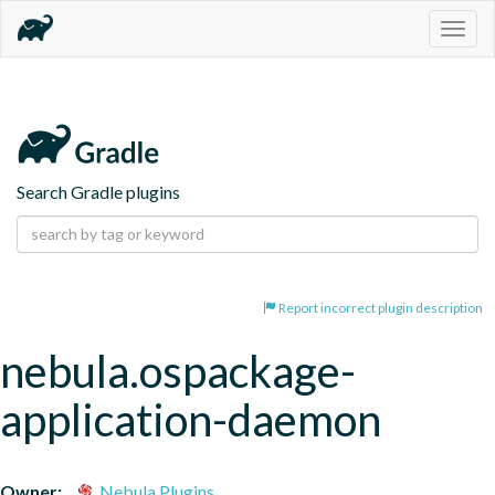
Togg
navig
Search Gradle plugins
Report incorrect plugin description
nebula.ospackage-
application-daemon
Owner:
Nebula Plugins