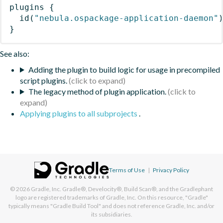
plugins
{
id
(
"nebula.ospackage-application-daemon"
}
See also:
Adding the plugin to build logic for usage in precompiled
script plugins.
The legacy method of plugin application.
Applying plugins to all subprojects
.
Terms of Use
|
Privacy Policy
© 2026
Gradle, Inc.
Gradle®, Develocity®, Build Scan®, and the Gradlephant
logo are registered trademarks of Gradle, Inc. On this resource, "Gradle"
typically means "Gradle Build Tool" and does not reference Gradle, Inc. and/or
its subsidiaries.