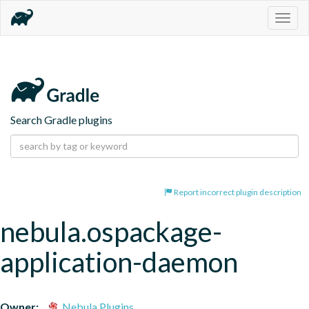
Togg
navig
Search Gradle plugins
Report incorrect plugin description
nebula.ospackage-
application-daemon
Owner:
Nebula Plugins