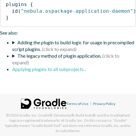
plugins
{
id
(
"nebula.ospackage-application-daemon"
}
See also:
Adding the plugin to build logic for usage in precompiled
script plugins.
The legacy method of plugin application.
Applying plugins to all subprojects
.
Terms of Use
|
Privacy Policy
© 2026
Gradle, Inc.
Gradle®, Develocity®, Build Scan®, and the Gradlephant
logo are registered trademarks of Gradle, Inc. On this resource, "Gradle"
typically means "Gradle Build Tool" and does not reference Gradle, Inc. and/or
its subsidiaries.