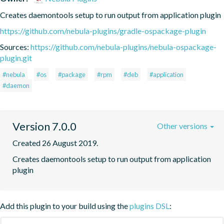
Creates daemontools setup to run output from application plugin
https://github.com/nebula-plugins/gradle-ospackage-plugin
Sources:
https://github.com/nebula-plugins/nebula-ospackage-
plugin.git
#nebula
#os
#package
#rpm
#deb
#application
#daemon
Version 7.0.0
Other versions
Created 26 August 2019.
Creates daemontools setup to run output from application 
plugin
Add this plugin to your build using the
plugins DSL
: