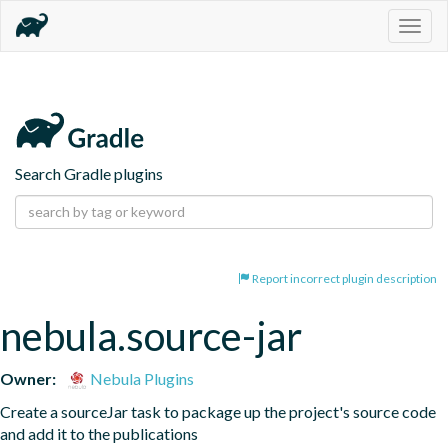
Togg
navig
Search Gradle plugins
Report incorrect plugin description
nebula.source-jar
Owner:
Nebula Plugins
Create a sourceJar task to package up the project's source code 
and add it to the publications