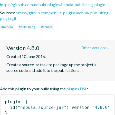
https://github.com/nebula-plugins/nebula-publishing-plugin
Sources:
https://github.com/nebula-plugins/nebula-publishing-
plugin.git
#nebula
#publishing
#source
Version 4.8.0
Other versions
Created 10 June 2016.
Create a sourceJar task to package up the project's 
source code and add it to the publications
Add this plugin to your build using the
plugins DSL
:
plugins
{
id
(
"nebula.source-jar"
)
 version 
"4.8.0"
}